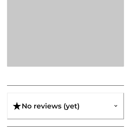
No reviews (yet)