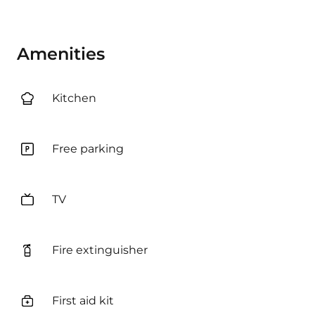
Amenities
Kitchen
Free parking
TV
Fire extinguisher
First aid kit