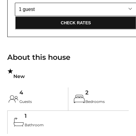
CHECK RATES
About this house
New
4
2
Guests
Bedrooms
1
Bathroom