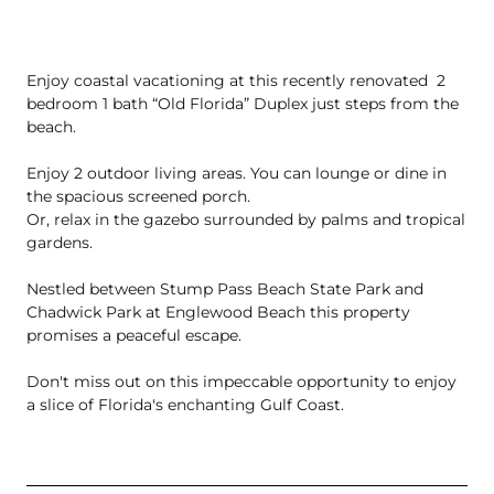
Enjoy coastal vacationing at this recently renovated  2 
bedroom 1 bath “Old Florida” Duplex just steps from the 
beach. 

Enjoy 2 outdoor living areas. You can lounge or dine in 
the spacious screened porch. 

Or, relax in the gazebo surrounded by palms and tropical 
gardens. 

Nestled between Stump Pass Beach State Park and 
Chadwick Park at Englewood Beach this property 
promises a peaceful escape. 

Don't miss out on this impeccable opportunity to enjoy 
a slice of Florida's enchanting Gulf Coast.