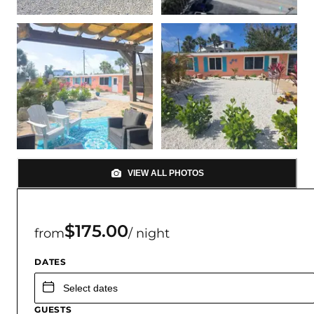
VIEW ALL PHOTOS
$175.00
from
/ night
DATES
GUESTS