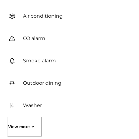
Air conditioning
CO alarm
Smoke alarm
Outdoor dining
Washer
View more