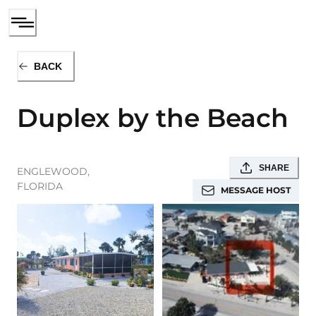
BACK
Duplex by the Beach
SHARE
ENGLEWOOD
,
FLORIDA
MESSAGE HOST