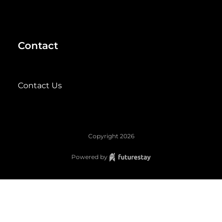
Contact
Contact Us
Copyright
2026
Powered by