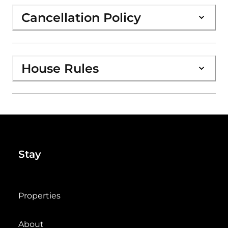
Cancellation Policy
House Rules
Stay
Properties
About